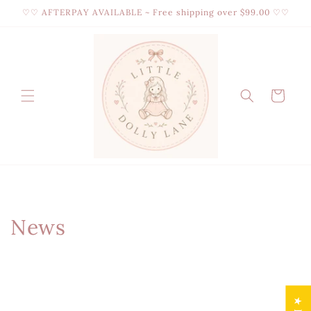
Skip to
♡♡ AFTERPAY AVAILABLE ~ Free shipping over $99.00 ♡♡
content
Cart
News