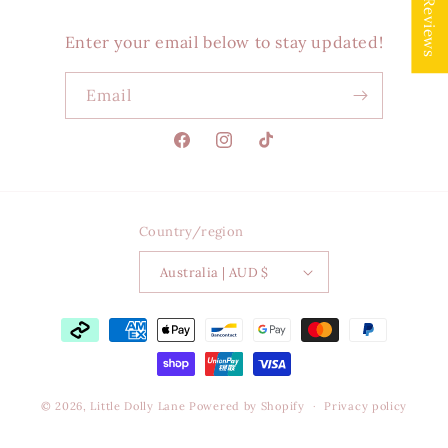
★ Reviews
Enter your email below to stay updated!
Email
Facebook
Instagram
TikTok
Country/region
Australia | AUD $
Payment
methods
© 2026,
Little Dolly Lane
Powered by Shopify
Privacy policy