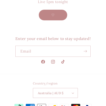
Live 5pm tonight
♡
Enter your email below to stay updated!
Email
Facebook
Instagram
TikTok
Country/region
Australia | AUD $
Payment