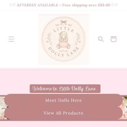
Skip to
♡♡ AFTERPAY AVAILABLE ~ Free shipping over $99.00 ♡♡
content
Cart
Meet Dolls Here
View All Products