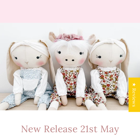
★ Reviews
New Release 21st May