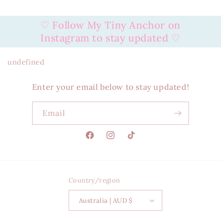
♡ Follow My Tiny Anchor on
Instagram to stay updated ♡
undefined
Enter your email below to stay updated!
Email
Facebook
Instagram
TikTok
Country/region
Australia | AUD $