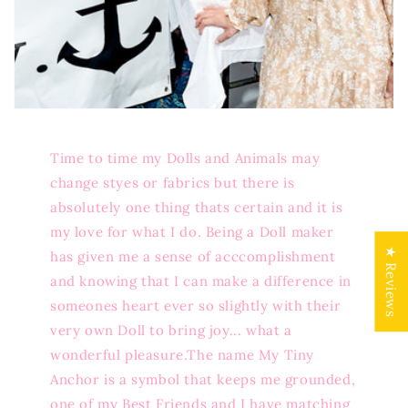
Time to time my Dolls and Animals may
change styes or fabrics but there is
absolutely one thing thats certain and it is
my love for what I do. Being a Doll maker
★ Reviews
has given me a sense of acccomplishment
and knowing that I can make a difference in
someones heart ever so slightly with their
very own Doll to bring joy... what a
wonderful pleasure.The name My Tiny
Anchor is a symbol that keeps me grounded,
one of my Best Friends and I have matching