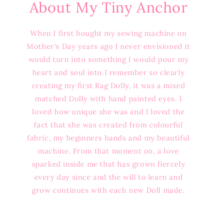
About My Tiny Anchor
When I first bought my sewing machine on
Mother's Day years ago I never envisioned it
would turn into something I would pour my
heart and soul into.I remember so clearly
creating my first Rag Dolly, it was a mixed
matched Dolly with hand painted eyes. I
loved how unique she was and I loved the
fact that she was created from colourful
fabric, my beginners hands and my beautiful
machine. From that moment on, a love
sparked inside me that has grown fiercely
every day since and the will to learn and
grow continues with each new Doll made.