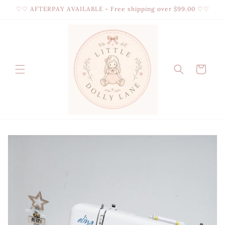
Skip to
♡♡ AFTERPAY AVAILABLE ~ Free shipping over $99.00 ♡♡
content
Cart