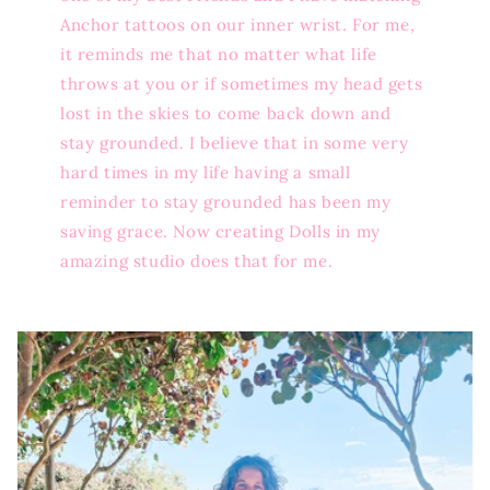
Anchor tattoos on our inner wrist. For me,
it reminds me that no matter what life
throws at you or if sometimes my head gets
lost in the skies to come back down and
stay grounded. I believe that in some very
hard times in my life having a small
reminder to stay grounded has been my
saving grace. Now creating Dolls in my
amazing studio does that for me.