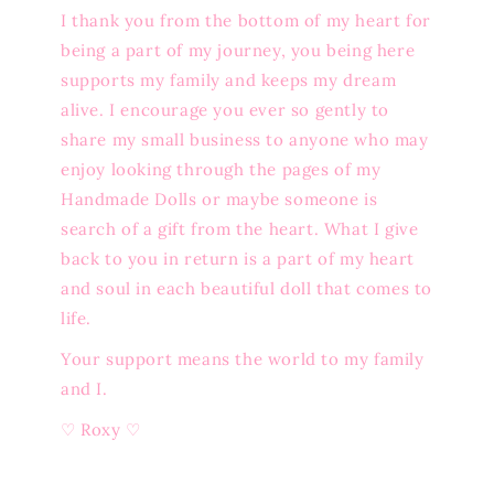
I thank you from the bottom of my heart for
being a part of my journey, you being here
supports my family and keeps my dream
alive. I encourage you ever so gently to
share my small business to anyone who may
enjoy looking through the pages of my
Handmade Dolls or maybe someone is
search of a gift from the heart. What I give
back to you in return is a part of my heart
and soul in each beautiful doll that comes to
life.
Your support means the world to my family
and I.
♡ Roxy ♡