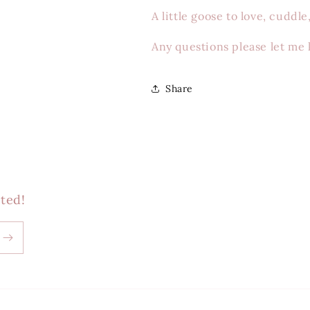
A little goose to love, cuddl
Any questions please let me
Share
ted!