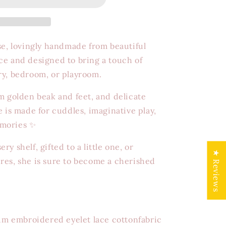
se, lovingly handmade from beautiful
ce and designed to bring a touch of
ry, bedroom, or playroom.
m golden beak and feet, and delicate
e is made for cuddles, imaginative play,
emories ✨
y shelf, gifted to a little one, or
★ Reviews
res, she is sure to become a cherished
 embroidered eyelet lace cottonfabric