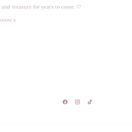
e, and treasure for years to come. 🤍
 know x
Facebook
Instagram
TikTok