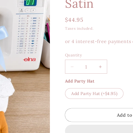
Satin
Regular
$44.95
price
Taxes included.
Quantity
Decrease
Increase
quantity
quantity
Add Party Hat
for
for
Sweet
Sweet
Add Party Hat
(+$4.95)
Silly
Silly
Goose
Goose
-
-
Blue
Blue
Add to
Satin
Satin