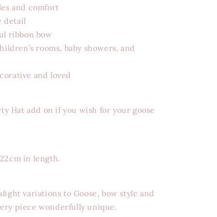
les and comfort
 detail
ful ribbon bow
children’s rooms, baby showers, and
corative and loved
rty Hat add on if you wish for your goose
 22cm in length.
light variations to Goose, bow style and
ery piece wonderfully unique.