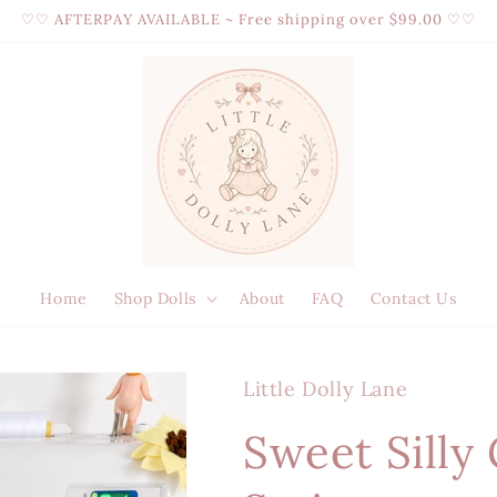
♡♡ AFTERPAY AVAILABLE ~ Free shipping over $99.00 ♡♡
Home
Shop Dolls
About
FAQ
Contact Us
Little Dolly Lane
Sweet Silly