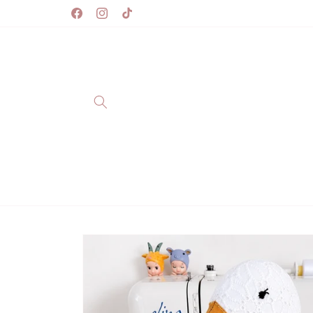
Skip to
content
Facebook
Instagram
TikTok
Skip to
product
information