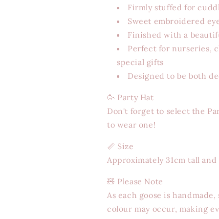
Firmly stuffed for cudd
Sweet embroidered eye
Finished with a beauti
Perfect for nurseries, 
special gifts
Designed to be both de
🥳 Party Hat
Don't forget to select the Pa
to wear one!
📏
Size
Approximately 31cm tall and
🧸
Please Note
As each goose is handmade, s
colour may occur, making ev