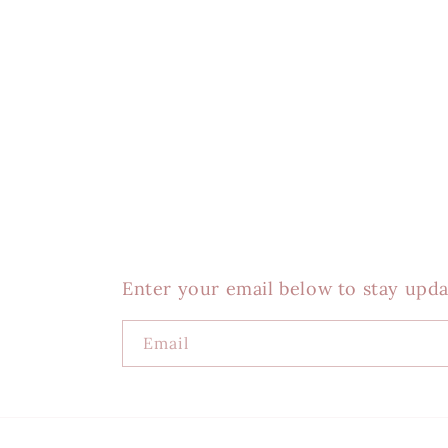
Enter your email below to stay upda
Email