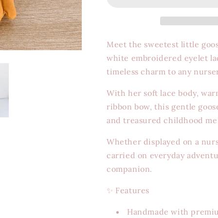
Meet the sweetest little goo
white embroidered eyelet la
timeless charm to any nurse
With her soft lace body, war
ribbon bow, this gentle goos
and treasured childhood m
Whether displayed on a nurser
carried on everyday adventu
companion.
✨
Features
Handmade with premium